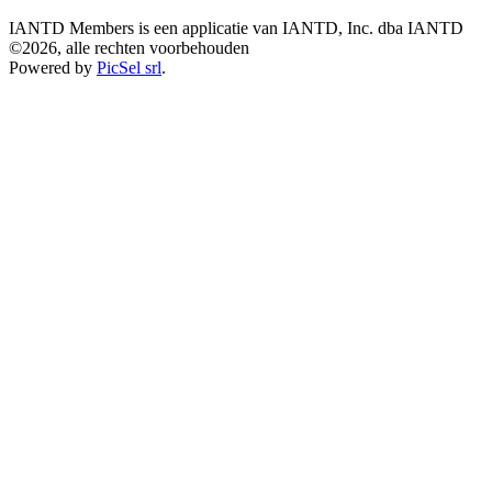
IANTD Members is een applicatie van IANTD, Inc. dba IANTD
©2026, alle rechten voorbehouden
Powered by
PicSel srl
.