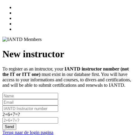
New instructor
To register as an instructor, your
IANTD instructor number (not
the IT or ITT one)
must exist in our database first. You will have
access to your informations and courses, to divers and certifications,
and will be able to submit certifications and renewals to IANTD.
2+6+7=?
Send
Terug naar de login pagina