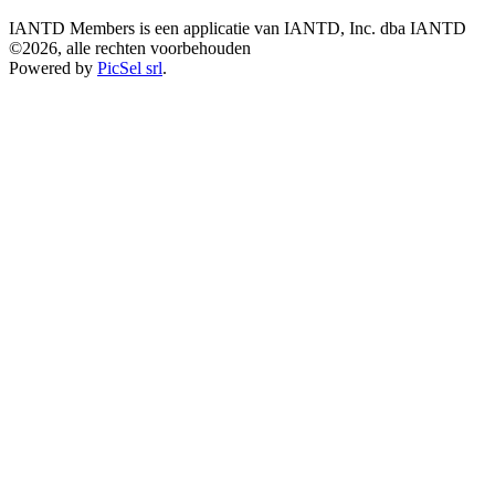
IANTD Members is een applicatie van IANTD, Inc. dba IANTD
©2026, alle rechten voorbehouden
Powered by
PicSel srl
.