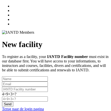
New facility
To register as a facility, your
IANTD Facility number
must exist in
our database first. You will have access to your informations, to
instructors and courses, facilities, divers and certifications, and will
be able to submit certifications and renewals to IANTD.
4+9+3=?
Send
Terug naar de login pagina