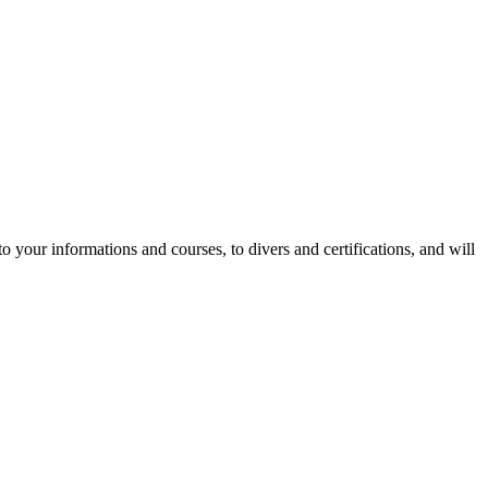
to your informations and courses, to divers and certifications, and will