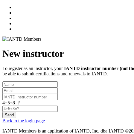
New instructor
To register as an instructor, your
IANTD instructor number (not the
be able to submit certifications and renewals to IANTD.
4+5+8=?
Send
Back to the login page
IANTD Members is an application of IANTD, Inc. dba IANTD ©2026,