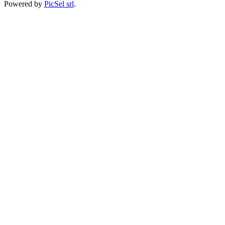
Powered by
PicSel srl
.