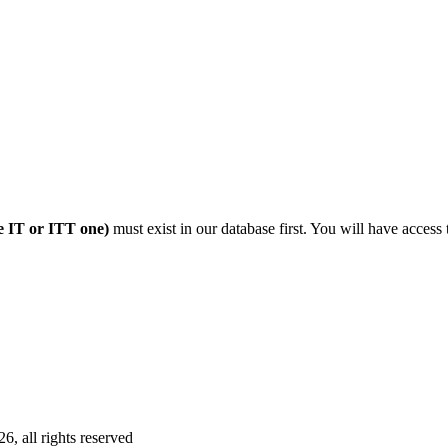
 IT or ITT one)
must exist in our database first. You will have access 
 all rights reserved